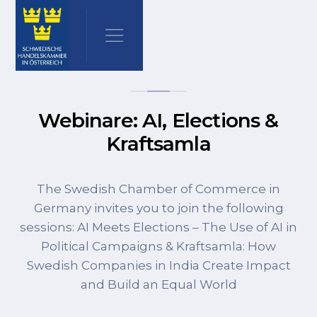
Webinare: AI, Elections &
Kraftsamla
The Swedish Chamber of Commerce in
Germany invites you to join the following
sessions: AI Meets Elections – The Use of AI in
Political Campaigns & Kraftsamla: How
Swedish Companies in India Create Impact
and Build an Equal World