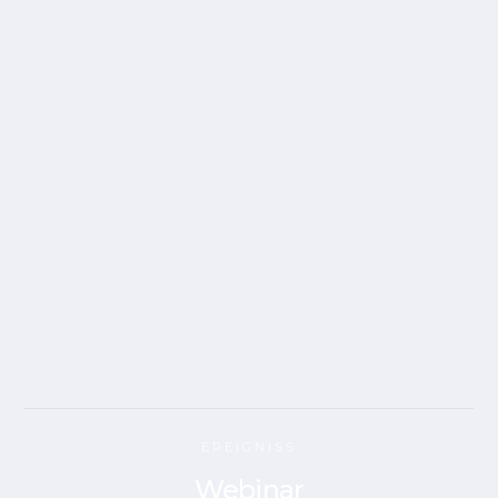
EREIGNISS
Webinar